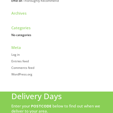
Effie
on
Thoroughly Recommend
Archives
Categories
No categories
Meta
Log in
Entries feed
Comments feed
WordPress.org
Delivery Days
Enter your
POSTCODE
below to find out when we
deliver to your area.