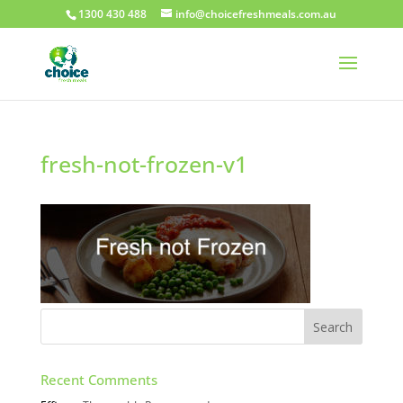
1300 430 488
info@choicefreshmeals.com.au
fresh-not-frozen-v1
Recent Comments