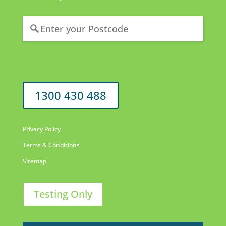
1300 430 488
Privacy Policy
Terms & Conditions
Sitemap
Testing Only