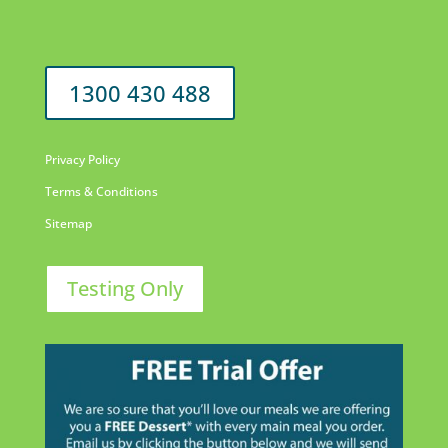
1300 430 488
Privacy Policy
Terms & Conditions
Sitemap
Testing Only