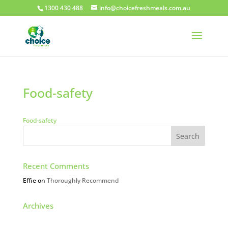
1300 430 488
info@choicefreshmeals.com.au
Food-safety
Food-safety
Recent Comments
Effie
on
Thoroughly Recommend
Archives