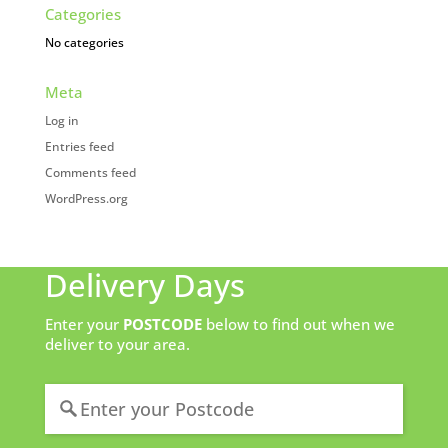
Categories
No categories
Meta
Log in
Entries feed
Comments feed
WordPress.org
Delivery Days
Enter your
POSTCODE
below to find out when we
deliver to your area.