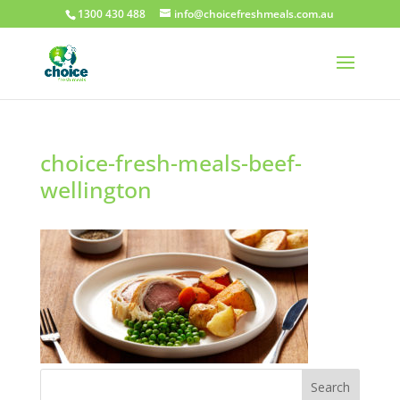
1300 430 488
info@choicefreshmeals.com.au
choice-fresh-meals-beef-
wellington