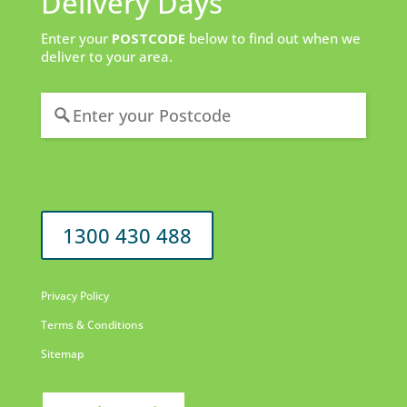
Delivery Days
Enter your
POSTCODE
below to find out when we
deliver to your area.
1300 430 488
Privacy Policy
Terms & Conditions
Sitemap