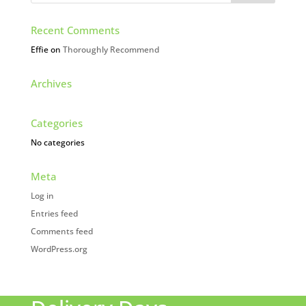
Recent Comments
Effie
on
Thoroughly Recommend
Archives
Categories
No categories
Meta
Log in
Entries feed
Comments feed
WordPress.org