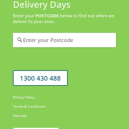
Delivery Days
Enter your
POSTCODE
below to find out when we
deliver to your area.
1300 430 488
Privacy Policy
Terms & Conditions
Sitemap