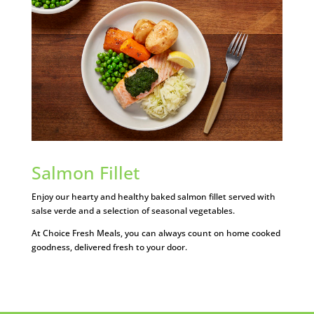
Salmon Fillet
Enjoy our hearty and healthy baked salmon fillet served with
salse verde and a selection of seasonal vegetables.
At Choice Fresh Meals, you can always count on home cooked
goodness, delivered fresh to your door.