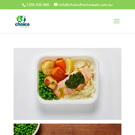
1300 430 488
info@choicefreshmeals.com.au