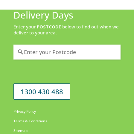
Delivery Days
Enter your
POSTCODE
below to find out when we
deliver to your area.
1300 430 488
Privacy Policy
Terms & Conditions
Sitemap