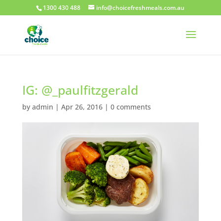
1300 430 488
info@choicefreshmeals.com.au
IG: @_paulfitzgerald
by
admin
|
Apr 26, 2016
|
0 comments