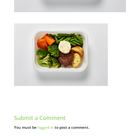
Submit a Comment
You must be
logged in
to post a comment.