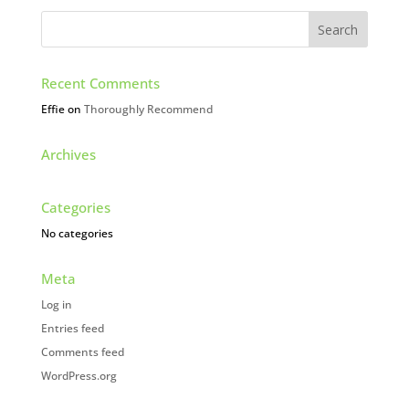
Recent Comments
Effie
on
Thoroughly Recommend
Archives
Categories
No categories
Meta
Log in
Entries feed
Comments feed
WordPress.org